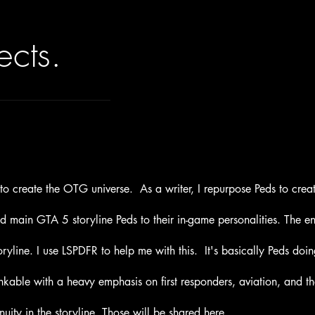
ects.
5 to create the OTG universe. As a
writer
, I repurpose Peds to cr
nd main GTA 5 storyline Peds to their in-game personalities.
The ent
ryline. I use LSPDFR to help me with this.
It's
basically Peds doi
inkable with a heavy emphasis on first responders, aviation, and t
nuity in the storyline.
Those
will be shared here.