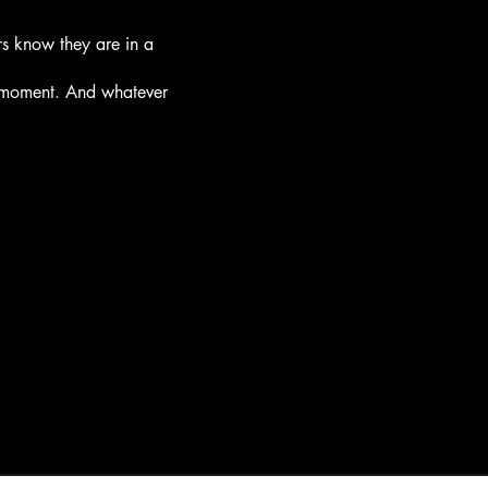
rs know they are in a
e moment. And whatever