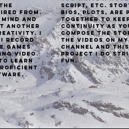
 the
script,
etc. Stor
tired from.
bios, plots, are 
e mind and
together
to kee
st another
continuity as yo
eativity. I
compose the sto
 I record
the videos on my
he
games
Channel and this
ing video.
project I do str
 to learn
fun.
roficient
ftware.