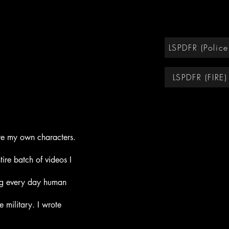
LSPDFR (Police
LSPDFR (FIRE)
eate my own
characters.
ire batch of videos I
ng every day human
he m
ilitary. I wrote