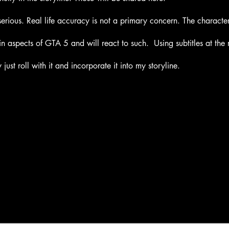
serious. Real life accuracy is not a primary concern. The characte
 aspects of GTA 5 and will react to such. Using subtitles at th
just roll with it and incorporate it into my storyline.