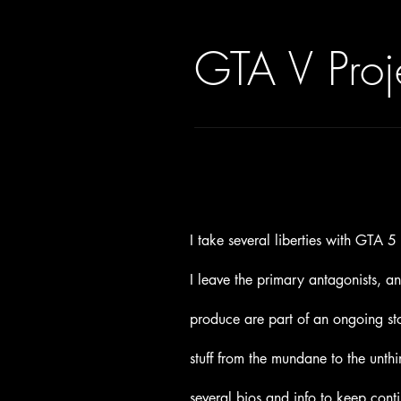
GTA V Proj
I take several liberties with GTA 
I leave the primary antagonists, a
produce are part of an ongoing sto
stuff from the mundane to the unth
several bios and info to keep conti