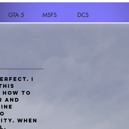
GTA 5
MSFS
DCS
erfect. I
this
n how to
r and
line
to
ity. When
l,