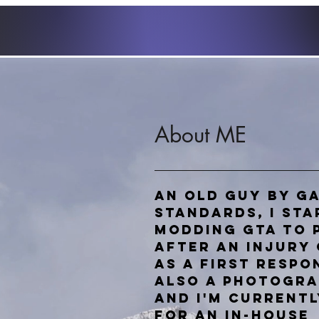
About ME
An old guy by g
standards, I st
Modding GTA to 
after an injury 
as a first respo
also a photogr
and
I'm currentl
for an in-house