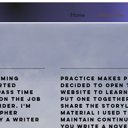
Home
About Me
aming
Practice makes p
arted
decided to open 
pass time
website to lear
on the job
put one togethe
nder. I'm
share the story
apher
material I used 
y a writer
maintain continu
you write a
nove