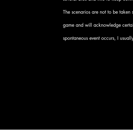
The scenarios are not to be taken 
game and will acknowledge certain
spontaneous event occurs, I usually 