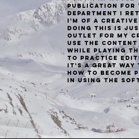
publication for
department I re
I'm of a creativ
doing this is ju
outlet for my cr
use the content
while
playing t
to practice edit
It's a great way
how to become p
in using the so