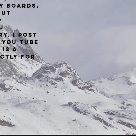
y boards,
put
p
u
ry.
I post
 You Tube
 is a
ictly for